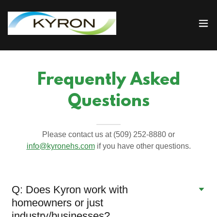
Frequently Asked
Questions
Please contact us at (509) 252-8880 or
info@kyronehs.com
if you have other questions.
Q: Does Kyron work with
homeowners or just
industry/businesses?