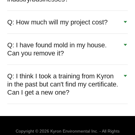
Q: How much will my project cost?
Q: I have found mold in my house.
Can you remove it?
Q: I think I took a training from Kyron
in the past but can't find my certificate.
Can I get a new one?
Copyright © 2026 Kyron Environmental Inc. - All Rights